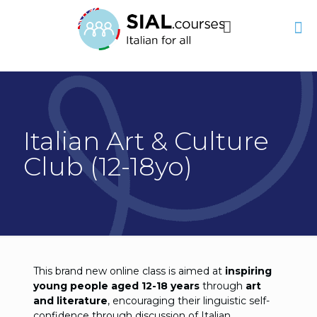
Italian Art & Culture
Club (12-18yo)
This brand new online class is aimed at
inspiring
young people aged 12-18 years
through
art
and literature
, encouraging their linguistic self-
confidence through discussion of Italian