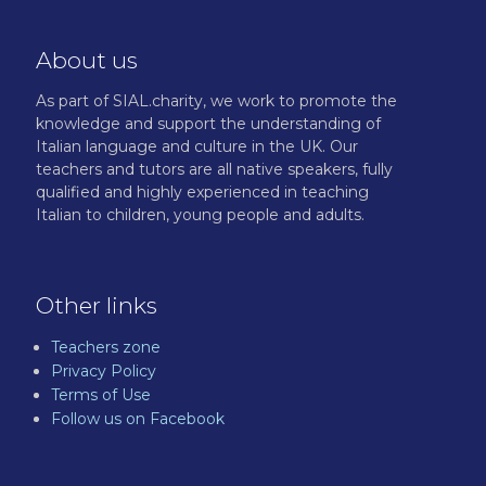
About us
As part of SIAL.charity, we work to promote the
knowledge and support the understanding of
Italian language and culture in the UK. Our
teachers and tutors are all native speakers, fully
qualified and highly experienced in teaching
Italian to children, young people and adults.
Other links
Teachers zone
Privacy Policy
Terms of Use
Follow us on Facebook