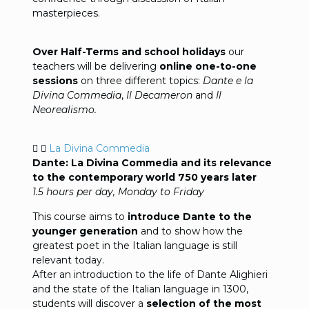
masterpieces.
Over Half-Terms and school holidays
our
teachers will be delivering
online one-to-one
sessions
on three different topics:
Dante e la
Divina Commedia
,
Il Decameron
and
Il
Neorealismo.
La Divina Commedia
Dante: La Divina Commedia and its relevance
to the contemporary world 750 years later
1.5 hours per day, Monday to Friday
This course aims to
introduce Dante to the
younger generation
and to show how the
greatest poet in the Italian language is still
relevant today.
After an introduction to the life of Dante Alighieri
and the state of the Italian language in 1300,
students will discover a
selection of the most