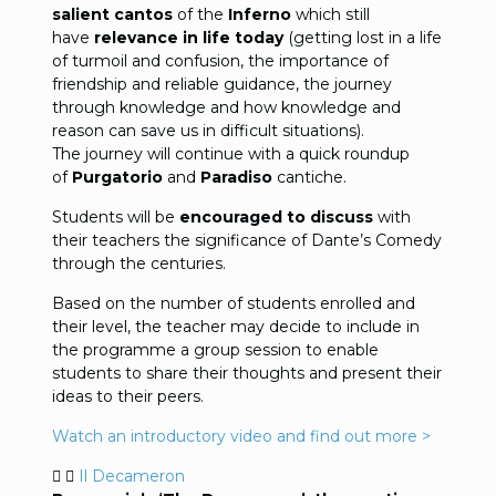
salient cantos
of the
Inferno
which still
have
relevance in life today
(getting lost in a life
of turmoil and confusion, the importance of
friendship and reliable guidance, the journey
through knowledge and how knowledge and
reason can save us in difficult situations).
The journey will continue with a quick roundup
of
Purgatorio
and
Paradiso
cantiche.
Students will be
encouraged to discuss
with
their teachers the significance of Dante’s Comedy
through the centuries.
Based on the number of students enrolled and
their level, the teacher may decide to include in
the programme a group session to enable
students to share their thoughts and present their
ideas to their peers.
Watch an introductory video and find out more >
Il Decameron