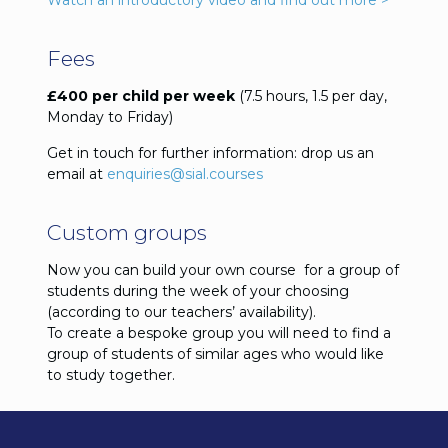
Watch an introductory video and find out more >
Fees
£400 per child per week
(7.5 hours, 1.5 per day,
Monday to Friday)
Get in touch for further information: drop us an
email at
enquiries@sial.courses
Custom groups
Now you can build your own course for a group of
students during the week of your choosing
(according to our teachers’ availability).
To create a bespoke group you will need to find a
group of students of similar ages who would like
to study together.