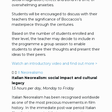
overwhelming anxieties.
Students will be encouraged to discuss with their
teachers the significance of Boccaccio’s
masterpiece through the centuries.
Based on the number of students enrolled and
their level, the teacher may decide to include in
the programme a group session to enable
students to share their thoughts and present their
ideas to their peers.
Watch an introductory video and find out more >
Il Neorealismo
Italian Neorealism: social impact and cultural
legacy
1.5 hours per day, Monday to Friday
Italian Neorealism has been recognised worldwide
as one of the most precious movements in film
history. In the immediate post-war period Italian