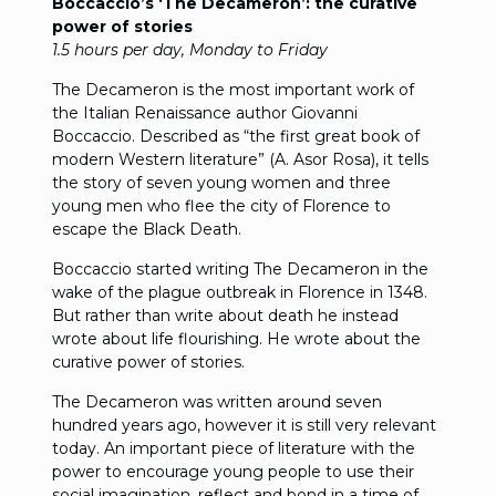
Boccaccio’s ‘The Decameron’: the curative
power of stories
1.5 hours per day, Monday to Friday
The Decameron is the most important work of
the Italian Renaissance author Giovanni
Boccaccio. Described as “the first great book of
modern Western literature” (A. Asor Rosa), it tells
the story of seven young women and three
young men who flee the city of Florence to
escape the Black Death.
Boccaccio started writing The Decameron in the
wake of the plague outbreak in Florence in 1348.
But rather than write about death he instead
wrote about life flourishing. He wrote about the
curative power of stories.
The Decameron was written around seven
hundred years ago, however it is still very relevant
today. An important piece of literature with the
power to encourage young people to use their
social imagination, reflect and bond in a time of