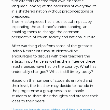
film directors created their own cinematic
language looking at the hardships of everyday life
in a shattered nation without preconceptions or
prejudices.
Their masterpieces had a true social impact, by
expanding the audience’s understanding, and
enabling them to change the common
perspective of Italian society and national culture.
After watching clips from some of the greatest
Italian Neorealist films, students will be
encouraged to discuss with their teachers the
artistic importance as well as the influence these
masterpieces have had on the country. What has
undeniably changed? What is still timely today?
Based on the number of students enrolled and
their level, the teacher may decide to include in
the programme a group session to enable
students to share their thoughts and present their
ideas to their peers.