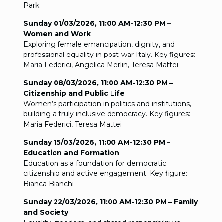
Park.
Sunday 01/03/2026, 11:00 AM-12:30 PM –
Women and Work
Exploring female emancipation, dignity, and
professional equality in post-war Italy. Key figures:
Maria Federici, Angelica Merlin, Teresa Mattei
Sunday 08/03/2026, 11:00 AM-12:30 PM –
Citizenship and Public Life
Women’s participation in politics and institutions,
building a truly inclusive democracy. Key figures:
Maria Federici, Teresa Mattei
Sunday 15/03/2026, 11:00 AM-12:30 PM –
Education and Formation
Education as a foundation for democratic
citizenship and active engagement. Key figure:
Bianca Bianchi
Sunday 22/03/2026, 11:00 AM-12:30 PM – Family
and Society