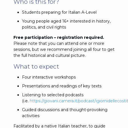
Who is this for?
Students preparing for Italian A-Level
Young people aged 16+ interested in history,
politics, and civil rights
Free participation – registration required.
Please note that you can attend one or more
sessions, but we recommend joining all four to get
the full historical and cultural picture.
What to expect
Four interactive workshops
Presentations and readings of key texts
Listening to selected podcasts
(i.e.
https://giovani.camera.it/podcast/igiornidellecosti
Guided discussions and thought-provoking
activities
Facilitated by a native Italian teacher, to guide