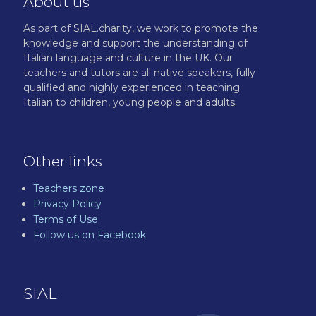
About us
As part of SIAL.charity, we work to promote the
knowledge and support the understanding of
Italian language and culture in the UK. Our
teachers and tutors are all native speakers, fully
qualified and highly experienced in teaching
Italian to children, young people and adults.
Other links
Teachers zone
Privacy Policy
Terms of Use
Follow us on Facebook
SIAL