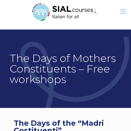
The Days of Mothers
Constituents – Free
workshops
The Days of the “Madri
Costituenti”