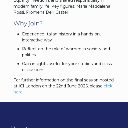
Equality, freedom, and shared responsibility in
modern family life. Key figures: Maria Maddalena
Rossi, Filomena Delli Castelli
Why join?
Experience Italian history in a hands-on,
interactive way
Reflect on the role of women in society and
politics
Gain insights useful for your studies and class
discussions
For further information on the final session hosted
at ICI London on the 22nd June 2026, please
click
here