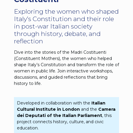
Exploring the women who shaped
Italy’s Constitution and their role
in post-war Italian society
through history, debate, and
reflection
Dive into the stories of the Madri Costituenti
(Constituent Mothers), the women who helped
shape Italy’s Constitution and transform the role of
women in public life. Join interactive workshops,
discussions, and guided reflections that bring
history to life.
Developed in collaboration with the
Italian
Cultural Institute in London
and the
Camera
dei Deputati of the Italian Parliament
, this
project connects history, culture, and civic
education.