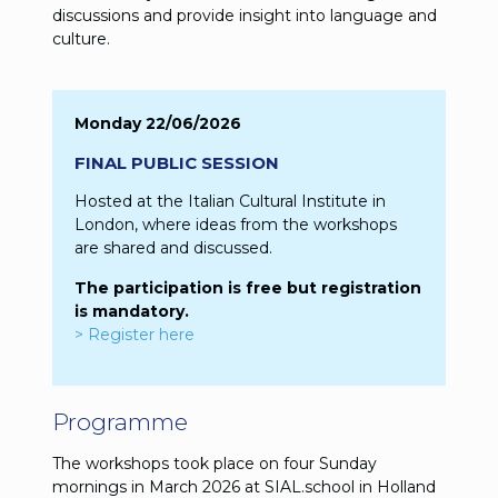
discussions and provide insight into language and
culture.
Monday 22/06/2026
FINAL PUBLIC SESSION
Hosted at the Italian Cultural Institute in
London, where ideas from the workshops
are shared and discussed.
The participation is free but registration
is mandatory.
> Register here
Programme
The workshops took place on four Sunday
mornings in March 2026 at SIAL.school in Holland