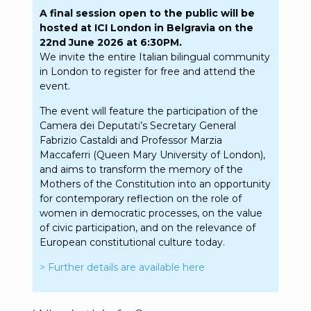
A final session open to the public will be
hosted at ICI London in Belgravia on the
22nd June 2026 at 6:30PM.
We invite the entire Italian bilingual community
in London to register for free and attend the
event.
The event will feature the participation of the
Camera dei Deputati’s Secretary General
Fabrizio Castaldi and Professor Marzia
Maccaferri (Queen Mary University of London),
and aims to transform the memory of the
Mothers of the Constitution into an opportunity
for contemporary reflection on the role of
women in democratic processes, on the value
of civic participation, and on the relevance of
European constitutional culture today.
> Further details are available here