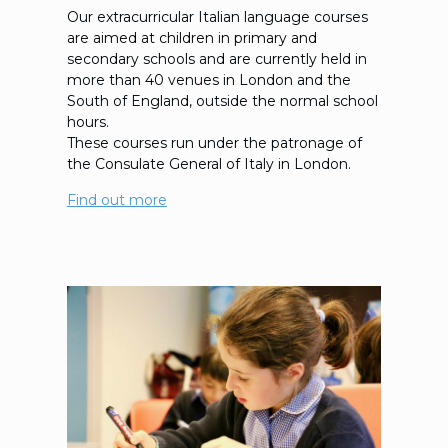
Our extracurricular Italian language courses
are aimed at children in primary and
secondary schools and are currently held in
more than 40 venues in London and the
South of England, outside the normal school
hours.
These courses run under the patronage of
the Consulate General of Italy in London.
Find out more