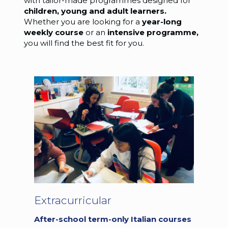
with tailor-made programmes designed for
children, young and adult learners.
Whether you are looking for a
year-long
weekly
course
or an
intensive programme,
you will find the best fit for you.
Extracurricular
After-school term-only Italian courses