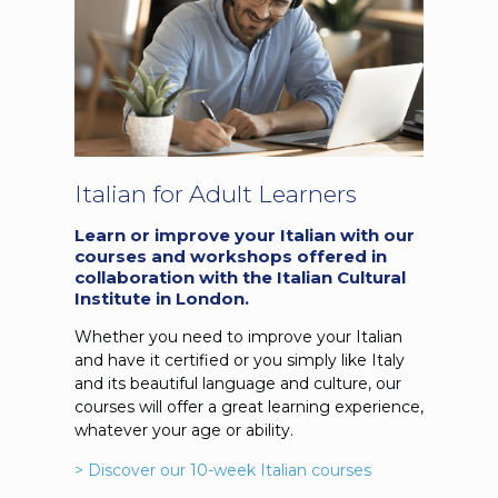
Italian for Adult Learners
Learn or improve your Italian with our
courses and workshops offered in
collaboration with the Italian Cultural
Institute in London.
Whether you need to improve your Italian
and have it certified or you simply like Italy
and its beautiful language and culture, our
courses will offer a great learning experience,
whatever your age or ability.
> Discover our 10-week Italian courses