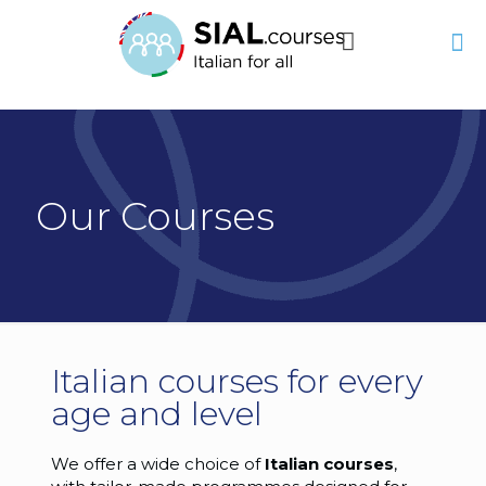
Our Courses
Italian courses for every
age and level
We offer a wide choice of
Italian courses
,