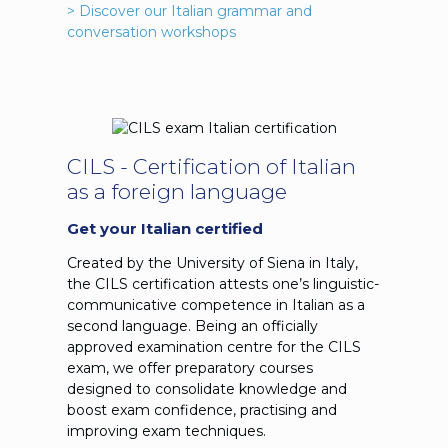
> Discover our Italian grammar and
conversation workshops
CILS - Certification of Italian
as a foreign language
Get your Italian certified
Created by the University of Siena in Italy,
the CILS certification attests one’s linguistic-
communicative competence in Italian as a
second language. Being an officially
approved examination centre for the CILS
exam, we offer preparatory courses
designed to consolidate knowledge and
boost exam confidence, practising and
improving exam techniques.