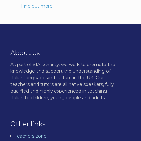
Find out more
About us
As part of SIAL.charity, we work to promote the
knowledge and support the understanding of
Italian language and culture in the UK. Our
teachers and tutors are all native speakers, fully
qualified and highly experienced in teaching
Italian to children, young people and adults.
Other links
Teachers zone