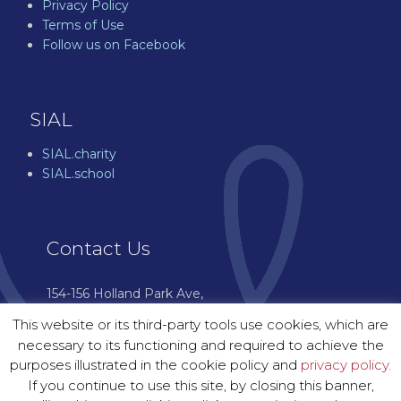
Privacy Policy
Terms of Use
Follow us on Facebook
SIAL
SIAL.charity
SIAL.school
Contact Us
154-156 Holland Park Ave,
London W11 4UH
This website or its third-party tools use cookies, which are
07544 976 601
necessary to its functioning and required to achieve the
enquiries@sial.courses
purposes illustrated in the cookie policy and
privacy policy.
If you continue to use this site, by closing this banner,