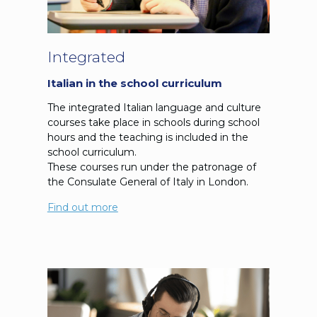
Integrated
Italian in the school curriculum
The integrated Italian language and culture
courses take place in schools during school
hours and the teaching is included in the
school curriculum.
These courses run under the patronage of
the Consulate General of Italy in London.
Find out more