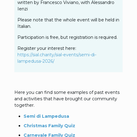
written by Francesco Viviano, with Alessandro
Ienzi
Please note that the whole event will be held in
Italian.
Participation is free, but registration is required.
Register your interest here:
https://sial.charity/sial-events/semi-di-
lampedusa-2026/
Here you can find some examples of past events
and activities that have brought our community
together.
Semi di Lampedusa
Christmas Family Quiz
Carnevale Family Quiz