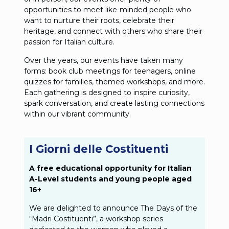
opportunities to meet like-minded people who
want to nurture their roots, celebrate their
heritage, and connect with others who share their
passion for Italian culture.
Over the years, our events have taken many
forms: book club meetings for teenagers, online
quizzes for families, themed workshops, and more.
Each gathering is designed to inspire curiosity,
spark conversation, and create lasting connections
within our vibrant community.
I Giorni delle Costituenti
A free educational opportunity for Italian
A-Level students and young people aged
16+
We are delighted to announce The Days of the
“Madri Costituenti”, a workshop series