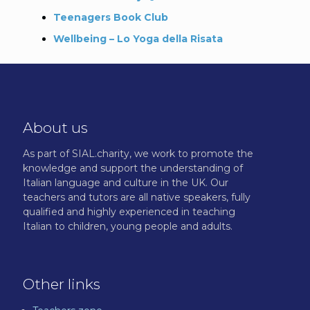
Teenagers Book Club
Wellbeing – Lo Yoga della Risata
About us
As part of SIAL.charity, we work to promote the
knowledge and support the understanding of
Italian language and culture in the UK. Our
teachers and tutors are all native speakers, fully
qualified and highly experienced in teaching
Italian to children, young people and adults.
Other links