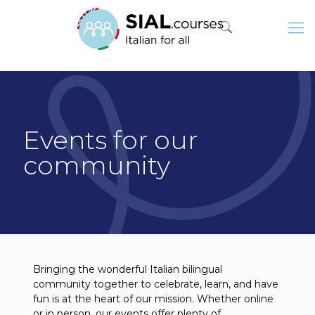
Events for our
community
Bringing the wonderful Italian bilingual
community together to celebrate, learn, and have
fun is at the heart of our mission. Whether online
or in person, our events offer plenty of