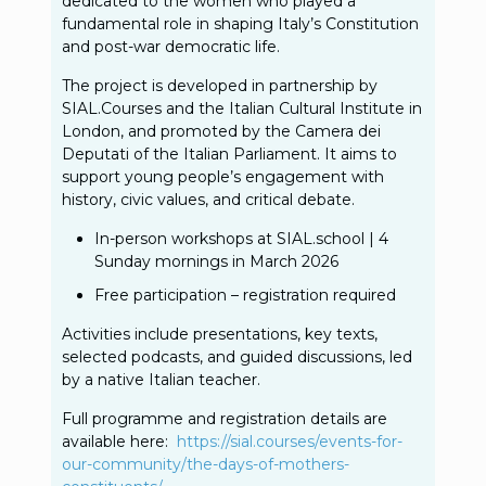
dedicated to the women who played a
fundamental role in shaping Italy’s Constitution
and post-war democratic life.
The project is developed in partnership by
SIAL.Courses and the Italian Cultural Institute in
London, and promoted by the Camera dei
Deputati of the Italian Parliament. It aims to
support young people’s engagement with
history, civic values, and critical debate.
In-person workshops at SIAL.school | 4
Sunday mornings in March 2026
Free participation – registration required
Activities include presentations, key texts,
selected podcasts, and guided discussions, led
by a native Italian teacher.
Full programme and registration details are
available here:
https://sial.courses/events-
for-
our-community/the-days-of-
mothers-