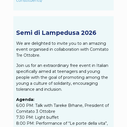
constituents/
Semi di Lampedusa 2026
We are delighted to invite you to an amazing
event organised in collaboration with Comitato
Tre Ottobre.
Join us for an extraordinary free event in Italian
specifically aimed at teenagers and young
people with the goal of promoting among the
young a culture of solidarity, encouraging
tolerance and inclusion.
Agenda:
6:00 PM: Talk with Tareke Brhane, President of
Comitato 3 Ottobre
7:30 PM: Light buffet
8:00 PM: Performance of “Le porte della vita”,