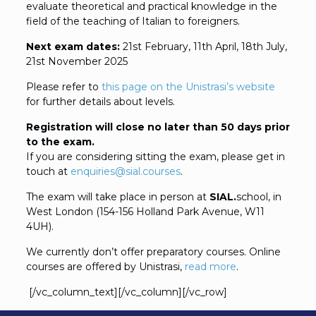
evaluate theoretical and practical knowledge in the
field of the teaching of Italian to foreigners.
Next exam dates:
21st February, 11th April, 18th July,
21st November 2025
Please refer to
this page on the Unistrasi’s website
for further details about levels.
Registration will close no later than 50 days prior
to the exam.
If you are considering sitting the exam, please get in
touch at
enquiries@sial.courses
.
The exam will take place in person at
SIAL.
school, in
West London (154-156 Holland Park Avenue, W11
4UH).
We currently don’t offer preparatory courses. Online
courses are offered by Unistrasi,
read more
.
[/vc_column_text][/vc_column][/vc_row]