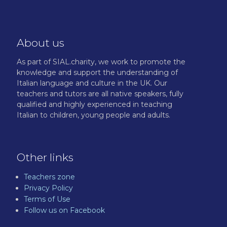
About us
As part of SIAL.charity, we work to promote the
knowledge and support the understanding of
Italian language and culture in the UK. Our
teachers and tutors are all native speakers, fully
qualified and highly experienced in teaching
Italian to children, young people and adults.
Other links
Teachers zone
Privacy Policy
Terms of Use
Follow us on Facebook