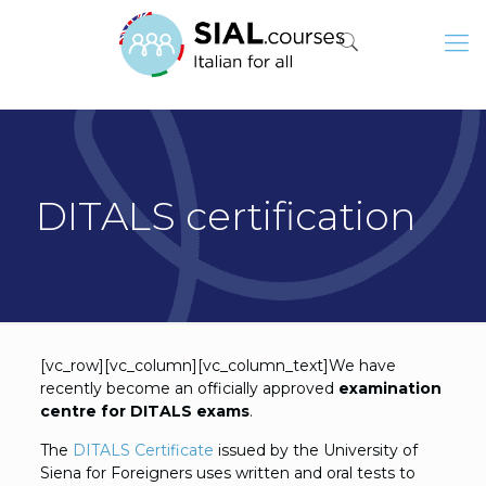
DITALS certification
[vc_row][vc_column][vc_column_text]We have
recently become an officially approved
examination
centre for DITALS exams
.
The
DITALS Certificate
issued by the University of
Siena for Foreigners uses written and oral tests to