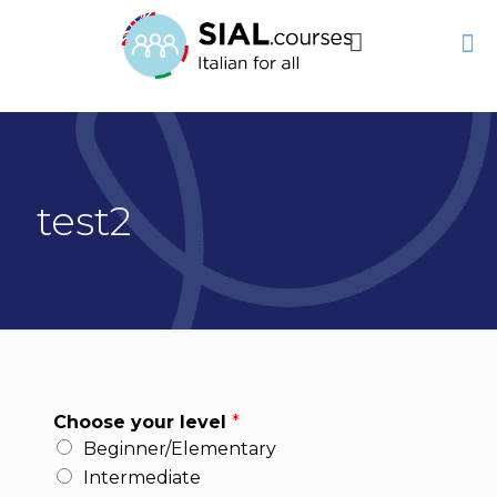
test2
Choose your level
*
Beginner/Elementary
Intermediate