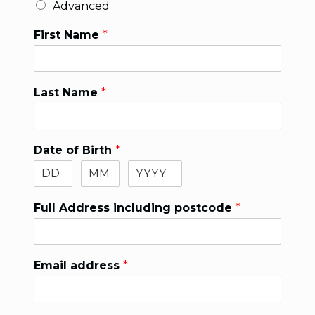
Advanced
First Name
*
Last Name
*
Date of Birth
*
Full Address including postcode
*
Email address
*