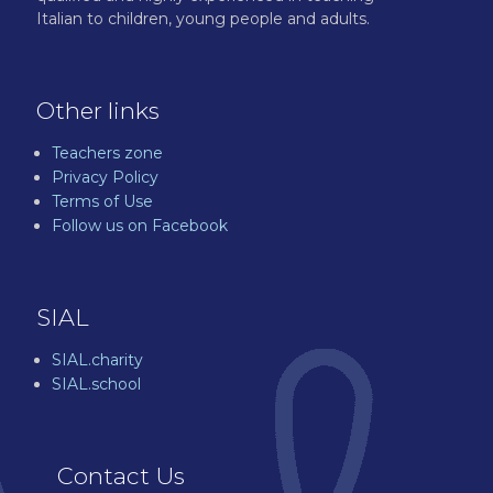
Italian to children, young people and adults.
Other links
Teachers zone
Privacy Policy
Terms of Use
Follow us on Facebook
SIAL
SIAL.charity
SIAL.school
Contact Us