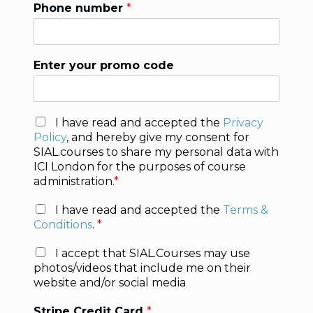
Phone number
*
Enter your promo code
P
I have read and accepted the
Privacy
r
Policy
, and hereby give my consent for
i
SIAL.courses to share my personal data with
v
ICI London for the purposes of course
a
administration.
*
c
y
T
I have read and accepted the
Terms &
P
e
Conditions
.
*
o
r
l
m
P
I accept that SIAL.Courses may use
i
s
i
photos/videos that include me on their
c
*
c
website and/or social media
y
t
*
u
Stripe Credit Card
*