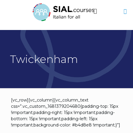
Twickenham
[vc_row][vc_column][vc_column_text
css=”.vc_custom_1681379204680{padding-top: 15px
!important;padding-right: 15px !important;padding-
bottom: 15px !important;padding-left: 15px
!important;background-color: #b4d8e8 !important;}”]