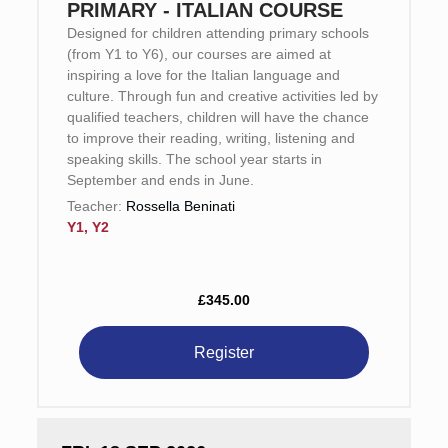
PRIMARY - ITALIAN COURSE
Designed for children attending primary schools
(from Y1 to Y6), our courses are aimed at
inspiring a love for the Italian language and
culture. Through fun and creative activities led by
qualified teachers, children will have the chance
to improve their reading, writing, listening and
speaking skills. The school year starts in
September and ends in June.
Teacher:
Rossella Beninati
Y1, Y2
£345.00
Register