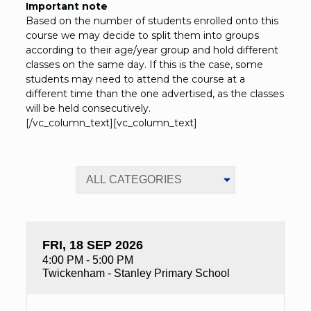
Important note
Based on the number of students enrolled onto this
course we may decide to split them into groups
according to their age/year group and hold different
classes on the same day. If this is the case, some
students may need to attend the course at a
different time than the one advertised, as the classes
will be held consecutively.
[/vc_column_text][vc_column_text]
FRI, 18 SEP 2026
4:00 PM - 5:00 PM
Twickenham - Stanley Primary School