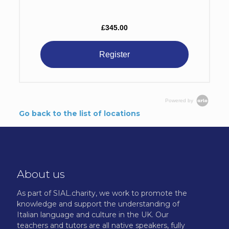
£345.00
Register
Powered by
Go back to the list of locations
About us
As part of SIAL.charity, we work to promote the
knowledge and support the understanding of
Italian language and culture in the UK. Our
teachers and tutors are all native speakers, fully