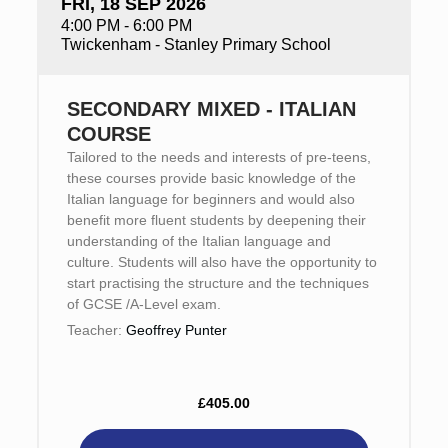
FRI, 18 SEP 2026
4:00 PM - 6:00 PM
Twickenham - Stanley Primary School
SECONDARY MIXED - ITALIAN
COURSE
Tailored to the needs and interests of pre-teens,
these courses provide basic knowledge of the
Italian language for beginners and would also
benefit more fluent students by deepening their
understanding of the Italian language and
culture. Students will also have the opportunity to
start practising the structure and the techniques
of GCSE /A-Level exam.
Teacher:
Geoffrey Punter
£405.00