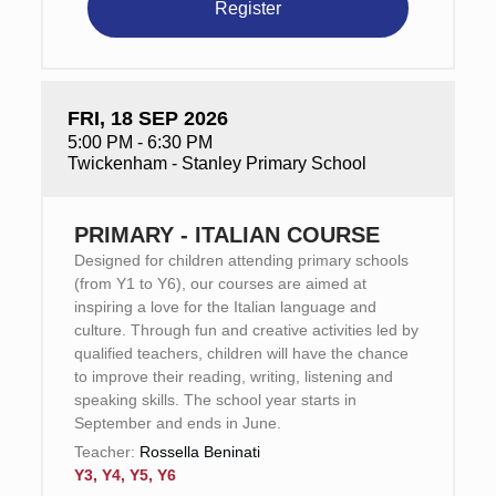
Register
FRI, 18 SEP 2026
5:00 PM - 6:30 PM
Twickenham - Stanley Primary School
PRIMARY - ITALIAN COURSE
Designed for children attending primary schools
(from Y1 to Y6), our courses are aimed at
inspiring a love for the Italian language and
culture. Through fun and creative activities led by
qualified teachers, children will have the chance
to improve their reading, writing, listening and
speaking skills. The school year starts in
September and ends in June.
Teacher:
Rossella Beninati
Y3, Y4, Y5, Y6