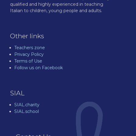
qualified and highly experienced in teaching
Italian to children, young people and adults.
Other links
Teachers zone
Privacy Policy
Terms of Use
Follow us on Facebook
SIAL
SIAL.charity
SIAL.school