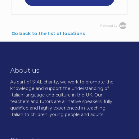
Powered by
Go back to the list of locations
About us
As part of SIAL.charity, we work to promote the
knowledge and support the understanding of
Italian language and culture in the UK. Our
teachers and tutors are all native speakers, fully
qualified and highly experienced in teaching
Italian to children, young people and adults.