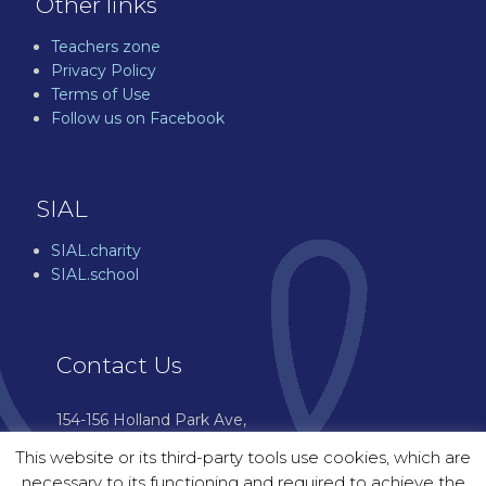
Other links
Teachers zone
Privacy Policy
Terms of Use
Follow us on Facebook
SIAL
SIAL.charity
SIAL.school
Contact Us
154-156 Holland Park Ave,
London W11 4UH
This website or its third-party tools use cookies, which are
07544 976 601
necessary to its functioning and required to achieve the