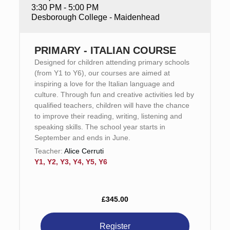
3:30 PM - 5:00 PM
Desborough College - Maidenhead
PRIMARY - ITALIAN COURSE
Designed for children attending primary schools
(from Y1 to Y6), our courses are aimed at
inspiring a love for the Italian language and
culture. Through fun and creative activities led by
qualified teachers, children will have the chance
to improve their reading, writing, listening and
speaking skills. The school year starts in
September and ends in June.
Teacher:
Alice Cerruti
Y1, Y2, Y3, Y4, Y5, Y6
£345.00
Register