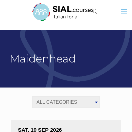
Maidenhead
SAT, 19 SEP 2026