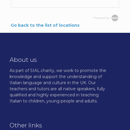
Powered by
Go back to the list of locations
About us
As part of SIAL.charity, we work to promote the
knowledge and support the understanding of
Italian language and culture in the UK. Our
teachers and tutors are all native speakers, fully
qualified and highly experienced in teaching
Italian to children, young people and adults.
Other links