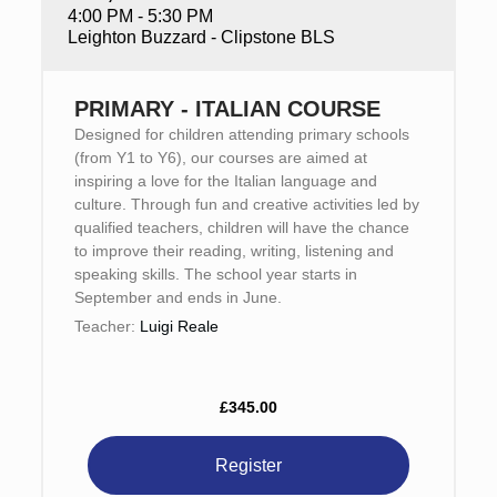
4:00 PM - 5:30 PM
Leighton Buzzard - Clipstone BLS
PRIMARY - ITALIAN COURSE
Designed for children attending primary schools
(from Y1 to Y6), our courses are aimed at
inspiring a love for the Italian language and
culture. Through fun and creative activities led by
qualified teachers, children will have the chance
to improve their reading, writing, listening and
speaking skills. The school year starts in
September and ends in June.
Teacher:
Luigi Reale
£345.00
Register