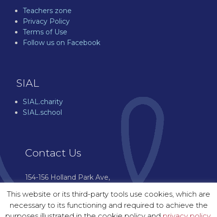
Teachers zone
Privacy Policy
Terms of Use
Follow us on Facebook
SIAL
SIAL.charity
SIAL.school
Contact Us
154-156 Holland Park Ave,
London W11 4UH
This website or its third-party tools use cookies, which are
07544 976 601
necessary to its functioning and required to achieve the
enquiries@sial.courses
purposes illustrated in the cookie policy and
privacy policy.