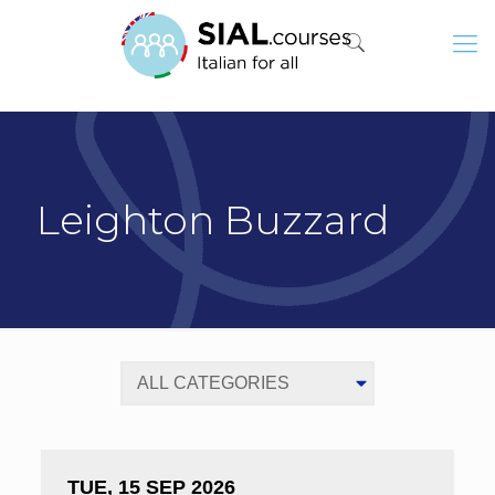
Leighton Buzzard
TUE, 15 SEP 2026