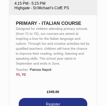
4:15 PM - 5:15 PM
Highgate - St Michael’s CofE PS
PRIMARY - ITALIAN COURSE
Designed for children attending primary schools
(from Y1 to Y6), our courses are aimed at
inspiring a love for the Italian language and
culture. Through fun and creative activities led by
qualified teachers, children will have the chance
to improve their reading, writing, listening and
speaking skills. The school year starts in
September and ends in June.
Teacher:
Patrizia Napoli
Y1, Y2
£345.00
Register