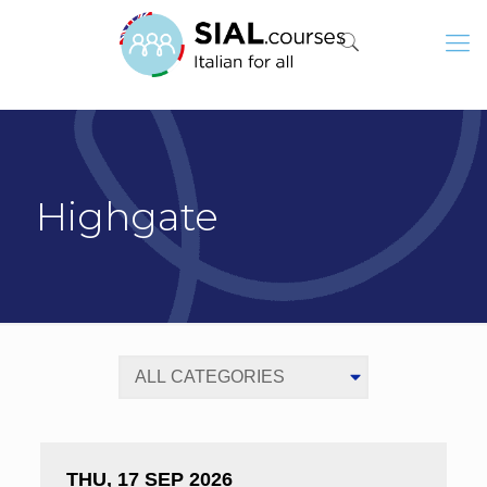
Highgate
THU, 17 SEP 2026