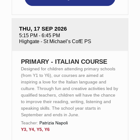
THU, 17 SEP 2026
5:15 PM - 6:45 PM
Highgate - St Michael’s CofE PS
PRIMARY - ITALIAN COURSE
Designed for children attending primary schools
(from Y1 to Y6), our courses are aimed at
inspiring a love for the Italian language and
culture. Through fun and creative activities led by
qualified teachers, children will have the chance
to improve their reading, writing, listening and
speaking skills. The school year starts in
September and ends in June.
Teacher:
Patrizia Napoli
Y3, Y4, Y5, Y6