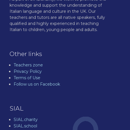
knowledge and support the understanding of
Italian language and culture in the UK. Our
teachers and tutors are all native speakers, fully
qualified and highly experienced in teaching
Italian to children, young people and adults.
Other links
Teachers zone
Privacy Policy
Terms of Use
Follow us on Facebook
SIAL
SIAL.charity
SIAL.school