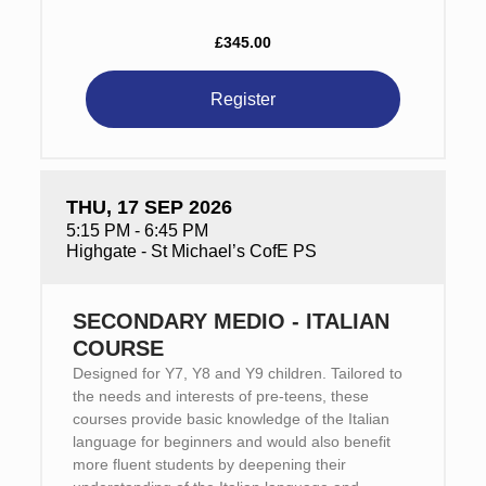
£345.00
Register
THU, 17 SEP 2026
5:15 PM - 6:45 PM
Highgate - St Michael’s CofE PS
SECONDARY MEDIO - ITALIAN
COURSE
Designed for Y7, Y8 and Y9 children. Tailored to
the needs and interests of pre-teens, these
courses provide basic knowledge of the Italian
language for beginners and would also benefit
more fluent students by deepening their