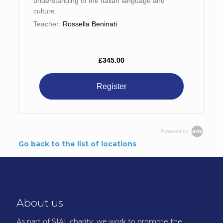
understanding of the Italian language and
culture.
Teacher:
Rossella Beninati
£345.00
Register
Powered by
Go back to the list of locations
About us
As part of SIAL.charity, we work to promote the