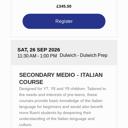
£345.00
Register
SAT, 26 SEP 2026
Dulwich - Dulwich Prep
11:30 AM - 1:00 PM
SECONDARY MEDIO - ITALIAN
COURSE
Designed for Y7, Y8 and Y9 children. Tailored to
the needs and interests of pre-teens, these
courses provide basic knowledge of the Italian
language for beginners and would also benefit
more fluent students by deepening their
understanding of the Italian language and
culture.