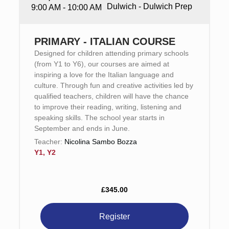
Dulwich - Dulwich Prep
9:00 AM - 10:00 AM
PRIMARY - ITALIAN COURSE
Designed for children attending primary schools
(from Y1 to Y6), our courses are aimed at
inspiring a love for the Italian language and
culture. Through fun and creative activities led by
qualified teachers, children will have the chance
to improve their reading, writing, listening and
speaking skills. The school year starts in
September and ends in June.
Teacher:
Nicolina Sambo Bozza
Y1, Y2
£345.00
Register