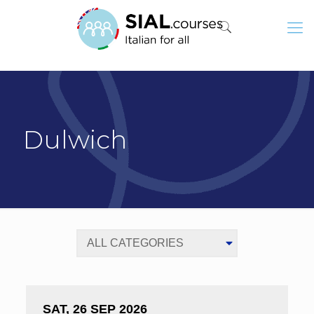
Dulwich
SAT, 26 SEP 2026