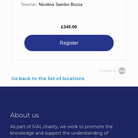
Teacher:
Nicolina Sambo Bozza
£345.00
Register
Powered by
Go back to the list of locations
About us
As part of SIAL.charity, we work to promote the
knowledge and support the understanding of