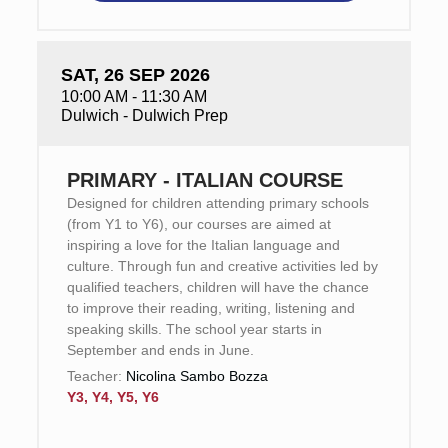
SAT, 26 SEP 2026
10:00 AM - 11:30 AM
Dulwich - Dulwich Prep
PRIMARY - ITALIAN COURSE
Designed for children attending primary schools
(from Y1 to Y6), our courses are aimed at
inspiring a love for the Italian language and
culture. Through fun and creative activities led by
qualified teachers, children will have the chance
to improve their reading, writing, listening and
speaking skills. The school year starts in
September and ends in June.
Teacher:
Nicolina Sambo Bozza
Y3, Y4, Y5, Y6