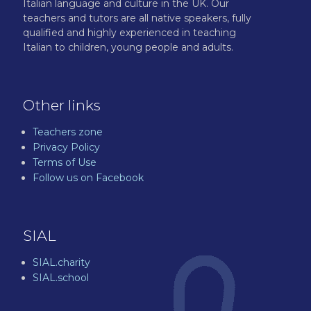
Italian language and culture in the UK. Our
teachers and tutors are all native speakers, fully
qualified and highly experienced in teaching
Italian to children, young people and adults.
Other links
Teachers zone
Privacy Policy
Terms of Use
Follow us on Facebook
SIAL
SIAL.charity
SIAL.school