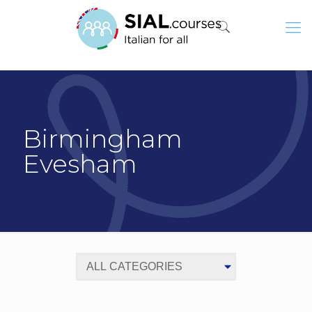
Birmingham
Evesham