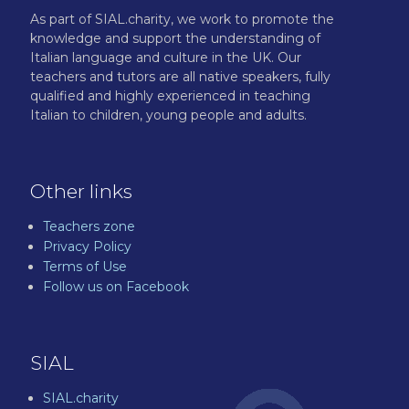
As part of SIAL.charity, we work to promote the
knowledge and support the understanding of
Italian language and culture in the UK. Our
teachers and tutors are all native speakers, fully
qualified and highly experienced in teaching
Italian to children, young people and adults.
Other links
Teachers zone
Privacy Policy
Terms of Use
Follow us on Facebook
SIAL
SIAL.charity