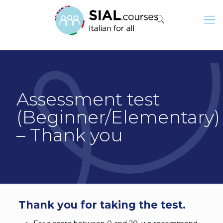
Assessment test
(Beginner/Elementary)
– Thank you
Thank you for taking the test.