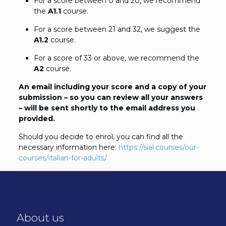
For a score between 0 and 20, we recommend
the
A1.1
course.
For a score between 21 and 32, we suggest the
A1.2
course.
For a score of 33 or above, we recommend the
A2
course.
An email including your score and a copy of your
submission – so you can review all your answers
– will be sent shortly to the email address you
provided.
Should you decide to enrol, you can find all the
necessary information here:
https://sial.courses/our-
courses/italian-for-adults/
About us