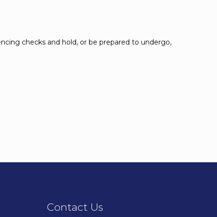
encing checks and hold, or be prepared to undergo,
Contact Us