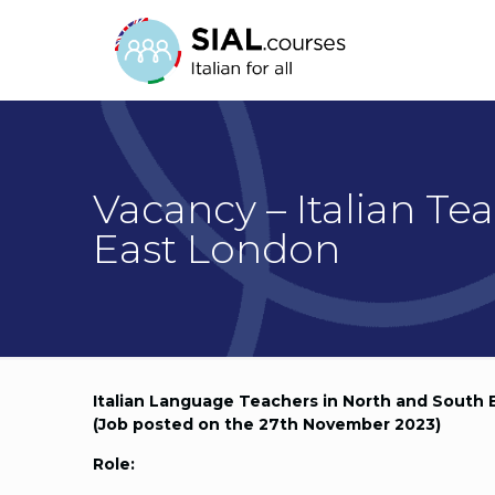
Vacancy – Italian Te
East London
Italian Language Teachers in North and South
(Job posted on the 27th November 2023)
Role: