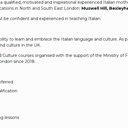
g a qualified, motivated and inspirational experienced Italian m
locations in North and South East London:
Muswell Hill, Bexley
st be confident and experienced in teaching Italian.
bility to learn and embrace the Italian language and culture. As
nd culture in the UK.
Culture courses organised with the support of the Ministry of Fo
 London since 2018.
eferred
ification
ng lessons