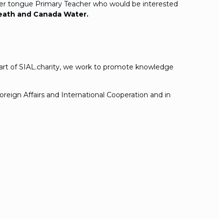
other tongue Primary Teacher who would be interested
heath and Canada Water.
 part of SIAL.charity, we work to promote knowledge
reign Affairs and International Cooperation and in