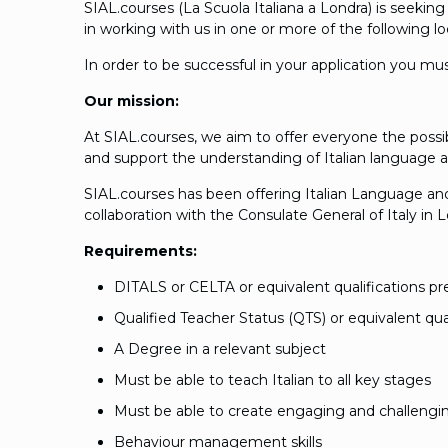
SIAL.courses (La Scuola Italiana a Londra) is seekin
in working with us in one or more of the following 
In order to be successful in your application you mu
Our mission:
At SIAL.courses, we aim to offer everyone the possi
and support the understanding of Italian language a
SIAL.courses has been offering Italian Language and 
collaboration with the Consulate General of Italy in
Requirements:
DITALS or CELTA or equivalent qualifications pr
Qualified Teacher Status (QTS) or equivalent qual
A Degree in a relevant subject
Must be able to teach Italian to all key stages
Must be able to create engaging and challengi
Behaviour management skills