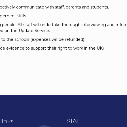
effectively communicate with staff, parents and students.
gement skills
eople. All staff will undertake thorough interviewing and refer
d on the Update Service.
l to the schools (expenses will be refunded)
ide evidence to support their right to work in the UK)
links
SIAL