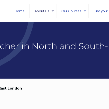
Home
About Us
Our Courses
Find your
acher in North and South-
 East London