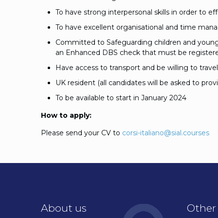
To have strong interpersonal skills in order to 
To have excellent organisational and time mana
Committed to Safeguarding children and young p
an Enhanced DBS check that must be registere
Have access to transport and be willing to trave
UK resident (all candidates will be asked to prov
To be available to start in January 2024
How to apply:
Please send your CV to
corsi-italiano@sial.courses
About us
Other 