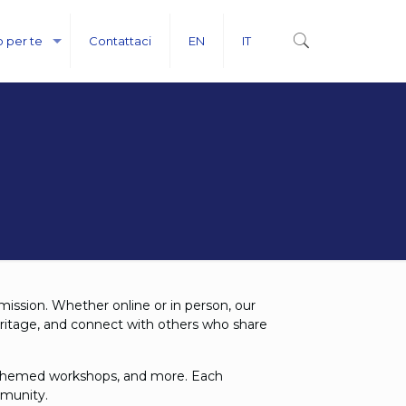
o per te
Contattaci
EN
IT
 mission. Whether online or in person, our
eritage, and connect with others who share
s, themed workshops, and more. Each
mmunity.