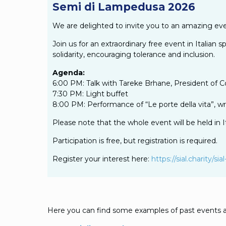
Semi di Lampedusa 2026
We are delighted to invite you to an amazing eve
Join us for an extraordinary free event in Italia
solidarity, encouraging tolerance and inclusion.
Agenda:
6:00 PM: Talk with Tareke Brhane, President of 
7:30 PM: Light buffet
8:00 PM: Performance of “Le porte della vita”, wr
Please note that the whole event will be held in It
Participation is free, but registration is required.
Register your interest here:
https://sial.charity/
Here you can find some examples of past events a