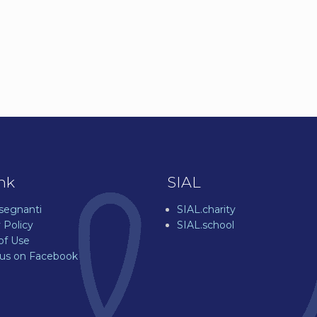
ink
SIAL
nsegnanti
SIAL.charity
 Policy
SIAL.school
of Use
 us on Facebook