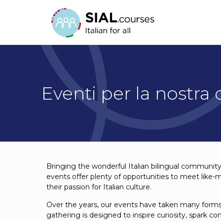
Eventi per la nostra
Bringing the wonderful Italian bilingual community 
events offer plenty of opportunities to meet like-
their passion for Italian culture.
Over the years, our events have taken many forms
gathering is designed to inspire curiosity, spark c