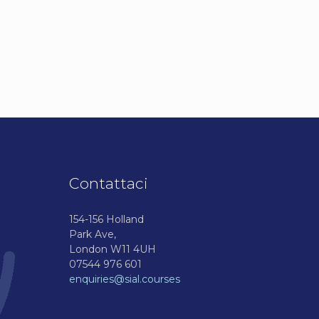
Contattaci
154-156 Holland
Park Ave,
London W11 4UH
07544 976 601
enquiries@sial.courses