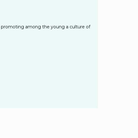
 of promoting among the young a culture of