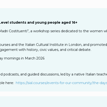
A-Level students and young people aged 16+
adri Costituenti”, a workshop series dedicated to the women w
ourses and the Italian Cultural Institute in London, and promoted
agement with history, civic values, and critical debate.
day mornings in March 2026
ed podcasts, and guided discussions, led by a native Italian teache
able here:
https://sial.courses/events-
for-our-community/the-days