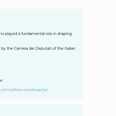
ho played a fundamental role in shaping
 by the Camera dei Deputati of the Italian
r.
-of-
mothers-constituents/