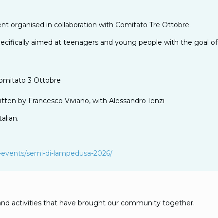
nt organised in collaboration with Comitato Tre Ottobre.
n specifically aimed at teenagers and young people with the goal
Comitato 3 Ottobre
itten by Francesco Viviano, with Alessandro Ienzi
alian.
sial-events/semi-di-lampedusa-2026/
nd activities that have brought our community together.