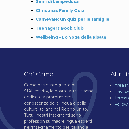
Semi di Lampedusa
Christmas Family Quiz
Carnevale: un quiz per le famiglie
Teenagers Book Club
Wellbeing – Lo Yoga della Risata
Chi siamo
Altri l
Come parte integrante di
Area i
SIAL.charity, le nostre attività sono
Privacy
dedicate a promuovere la
Terms 
conoscenza della lingua e della
Follow
cultura italiana nel Regno Unito.
Tutti i nostri insegnanti sono
professionisti madrelingua esperti
nell'insegnamento dell'italiano a