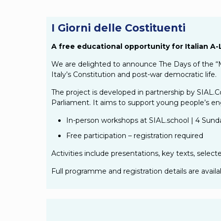
I Giorni delle Costituenti
A free educational opportunity for Italian 
We are delighted to announce The Days of the “M
Italy’s Constitution and post-war democratic life.
The project is developed in partnership by SIAL.C
Parliament. It aims to support young people’s eng
In-person workshops at SIAL.school | 4 Sun
Free participation – registration required
Activities include presentations, key texts, select
Full programme and registration details are avail