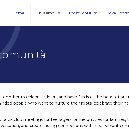
Home
Chi siamo
I nostri corsi
Trova il cors
 comunità
together to celebrate, learn, and have fun is at the heart of our
minded people who want to nurture their roots, celebrate their h
: book club meetings for teenagers, online quizzes for familie
onversation, and create lasting connections within our vibrant co