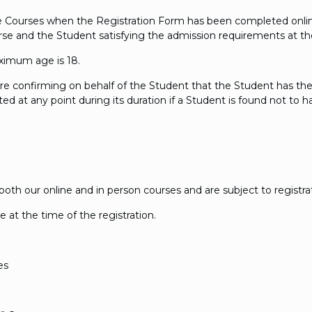
the Courses when the Registration Form has been completed onli
Course and the Student satisfying the admission requirements at th
ximum age is 18.
are confirming on behalf of the Student that the Student has th
d at any point during its duration if a Student is found not to 
th our online and in person courses and are subject to registrat
ue at the time of the registration.
es