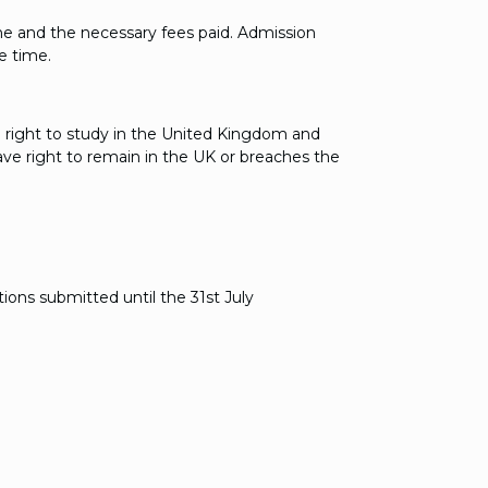
ne and the necessary fees paid. Admission
e time.
e right to study in the United Kingdom and
have right to remain in the UK or breaches the
ions submitted until the 31st July