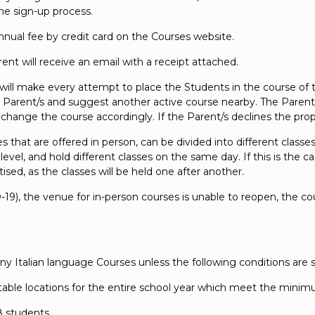
ame sign-up process.
 annual fee by credit card on the Courses website.
t will receive an email with a receipt attached.
will make every attempt to place the Students in the course of t
 Parent/s and suggest another active course nearby. The Parent/
l change the course accordingly. If the Parent/s declines the prop
hat are offered in person, can be divided into different classes.
level, and hold different classes on the same day. If this is th
ised, as the classes will be held one after another.
-19), the venue for in-person courses is unable to reopen, the co
 Italian language Courses unless the following conditions are sa
 suitable locations for the entire school year which meet the mini
 students.