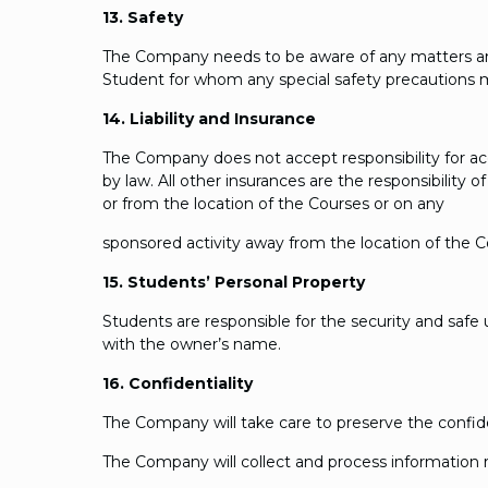
13. Safety
The Company needs to be aware of any matters and be
Student for whom any special safety precautions
14. Liability and Insurance
The Company does not accept responsibility for ac
by law. All other insurances are the responsibility
or from the location of the Courses or on any
sponsored activity away from the location of the C
15. Students’ Personal Property
Students are responsible for the security and safe u
with the owner’s name.
16. Confidentiality
The Company will take care to preserve the confid
The Company will collect and process information r