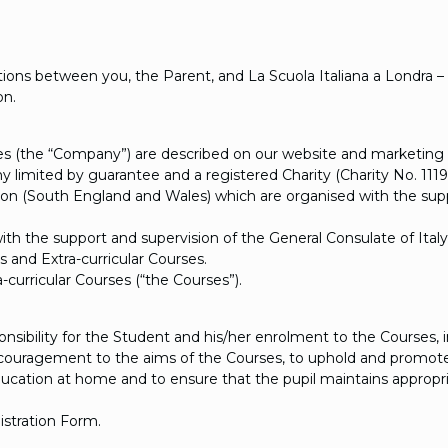
ons between you, the Parent, and La Scuola Italiana a Londra – 
on.
rses (the “Company”) are described on our website and marketing 
any limited by guarantee and a registered Charity (Charity No. 11
don (South England and Wales) which are organised with the suppor
ith the support and supervision of the General Consulate of Italy
and Extra-curricular Courses.
curricular Courses (“the Courses”).
ibility for the Student and his/her enrolment to the Courses, i
ncouragement to the aims of the Courses, to uphold and promote
education at home and to ensure that the pupil maintains appropri
istration Form.