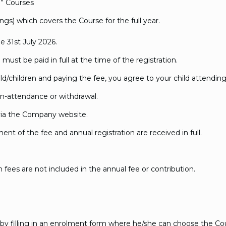
l” Courses
ings) which covers the Course for the full year.
e 31st July 2026.
must be paid in full at the time of the registration.
ild/children and paying the fee, you agree to your child attending 
n-attendance or withdrawal.
via the Company website.
nt of the fee and annual registration are received in full.
fees are not included in the annual fee or contribution.
by filling in an enrolment form where he/she can choose the Cour