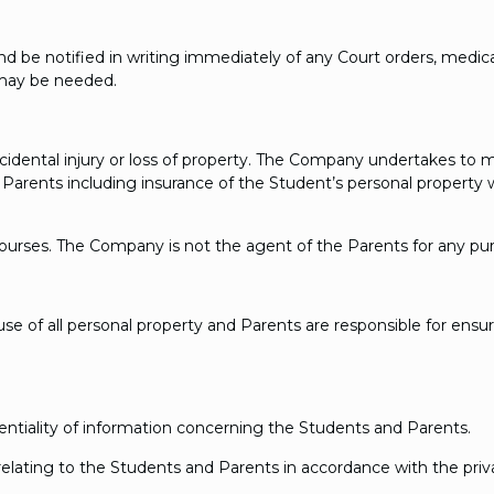
 notified in writing immediately of any Court orders, medical con
 may be needed.
cidental injury or loss of property. The Company undertakes to m
 of Parents including insurance of the Student’s personal property
ourses. The Company is not the agent of the Parents for any pur
se of all personal property and Parents are responsible for ensur
entiality of information concerning the Students and Parents.
elating to the Students and Parents in accordance with the priva