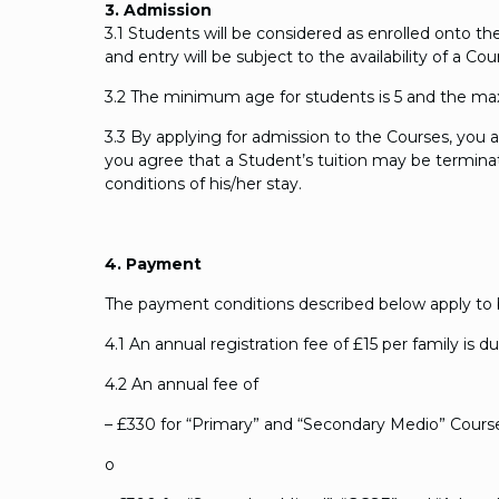
3. Admission
3.1 Students will be considered as enrolled onto 
and entry will be subject to the availability of a 
3.2 The minimum age for students is 5 and the ma
3.3 By applying for admission to the Courses, you 
you agree that a Student’s tuition may be terminate
conditions of his/her stay.
4. Payment
The payment conditions described below apply to bo
4.1 An annual registration fee of £15 per family is d
4.2 An annual fee of
– £330 for “Primary” and “Secondary Medio” Cours
o