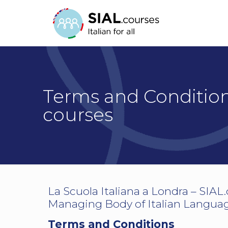
Terms and Conditions
courses
La Scuola Italiana a Londra – SIAL
Managing Body of Italian Language
Terms and Conditions