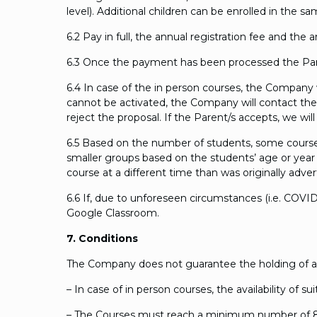
level). Additional children can be enrolled in the s
6.2 Pay in full, the annual registration fee and the
6.3 Once the payment has been processed the Paren
6.4 In case of the in person courses, the Company 
cannot be activated, the Company will contact the
reject the proposal. If the Parent/s accepts, we wil
6.5 Based on the number of students, some courses t
smaller groups based on the students’ age or year 
course at a different time than was originally advert
6.6 If, due to unforeseen circumstances (i.e. COVID
Google Classroom.
7. Conditions
The Company does not guarantee the holding of any
– In case of in person courses, the availability of
– The Courses must reach a minimum number of 8