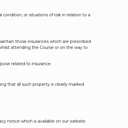
dition, or situations of risk in relation to a
aintain those insurances which are prescribed
 whilst attending the Course or on the way to
pose related to insurance.
ing that all such property is clearly marked
cy notice which is available on our website.