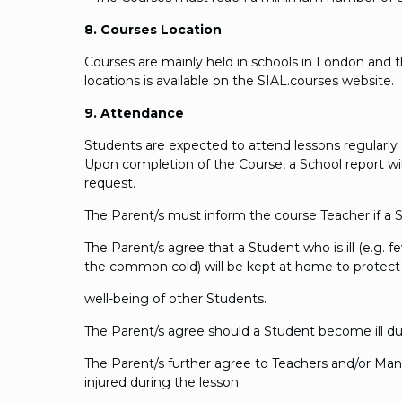
8. Courses Location
Courses are mainly held in schools in London and the
locations is available on the SIAL.courses website.
9. Attendance
Students are expected to attend lessons regularly a
Upon completion of the Course, a School report wil
request.
The Parent/s must inform the course Teacher if a St
The Parent/s agree that a Student who is ill (e.g. f
the common cold) will be kept at home to protect
well-being of other Students.
The Parent/s agree should a Student become ill du
The Parent/s further agree to Teachers and/or Ma
injured during the lesson.