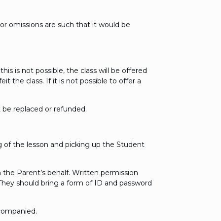
or omissions are such that it would be
is is not possible, the class will be offered
the class. If it is not possible to offer a
 be replaced or refunded.
ng of the lesson and picking up the Student
n the Parent’s behalf. Written permission
 They should bring a form of ID and password
ccompanied.