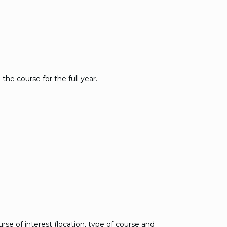
the course for the full year.
se of interest (location, type of course and