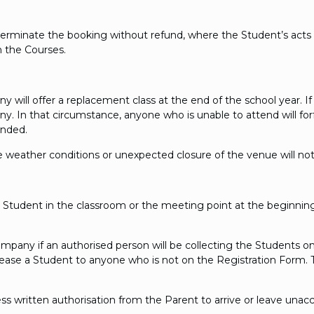
terminate the booking without refund, where the Student’s acts 
n the Courses.
will offer a replacement class at the end of the school year. If th
 In that circumstance, anyone who is unable to attend will forfeit 
unded.
 weather conditions or unexpected closure of the venue will not
the Student in the classroom or the meeting point at the beginni
Company if an authorised person will be collecting the Students o
lease a Student to anyone who is not on the Registration Form.
ss written authorisation from the Parent to arrive or leave una