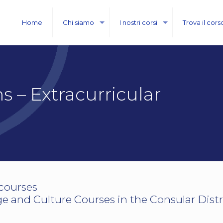
Home
Chi siamo
I nostri corsi
Trova il cors
 – Extracurricular
.courses
 and Culture Courses in the Consular Distr