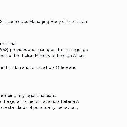
Sial.courses as Managing Body of the Italian
material.
19966), provides and manages Italian language
t of the Italian Ministry of Foreign Affairs
 in London and of its School Office and
ncluding any legal Guardians.
 the good name of ‘La Scuola Italiana A
ate standards of punctuality, behaviour,