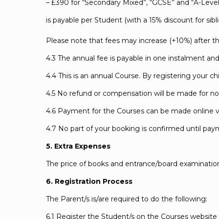
– £390 for “Secondary Mixed”, “GCSE” and “A-Leve
is payable per Student (with a 15% discount for sibl
Please note that fees may increase (+10%) after th
4.3 The annual fee is payable in one instalment and 
4.4 This is an annual Course. By registering your ch
4.5 No refund or compensation will be made for no
4.6 Payment for the Courses can be made online 
4.7 No part of your booking is confirmed until payme
5. Extra Expenses
The price of books and entrance/board examination 
6. Registration Process
The Parent/s is/are required to do the following:
6.1 Register the Student/s on the Courses website 