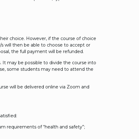
heir choice. However, if the course of choice
s will then be able to choose to accept or
osal, the full payment will be refunded.
 It may be possible to divide the course into
e case, some students may need to attend the
urse will be delivered online via Zoom and
tisfied:
mum requirements of “health and safety”;