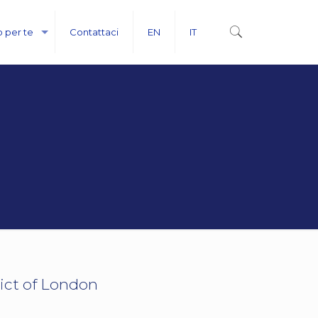
o per te
Contattaci
EN
IT
ict of London