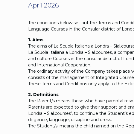
April 2026
The conditions below set out the Terms and Conditi
Language Courses in the Consular district of Lond
1. Aims
The aims of La Scuola Italiana a Londra – Sial.cou
La Scuola Italiana a Londra – Sial.courses, a comp
and culture Courses in the consular district of Lon
and International Cooperation.
The ordinary activity of the Company takes place w
consists of the management of Integrated Courses 
These Terms and Conditions only apply to the Extra-
2. Definitions
The Parent/s means those who have parental respons
Parents are expected to give their support and e
Londra – Sial.courses’, to continue the Student’s 
diligence, language, discipline and dress.
The Student/s: means the child named on the Reg