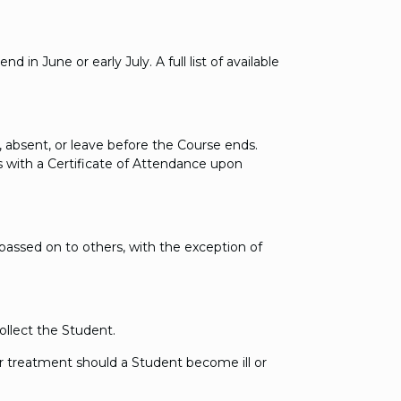
in June or early July. A full list of available
, absent, or leave before the Course ends.
s with a Certificate of Attendance upon
e passed on to others, with the exception of
ollect the Student.
 treatment should a Student become ill or