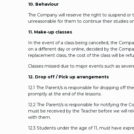
10. Behaviour
The Company will reserve the right to suspend or 
unreasonable for them to continue their studies o
11. Make-up classes
In the event of a class being cancelled, the Company 
on a different day or online, decided by the Company.
replacement class, the cost of the class will be ref
Classes missed due to major events such as severe
12. Drop off / Pick up arrangements
12.1 The Parent/s is responsible for dropping off 
promptly at the end of the lessons.
12.2 The Parent/s is responsible for notifying the 
must be received by the Teacher before we will re
with them.
12.3 Students under the age of 11, must have expre