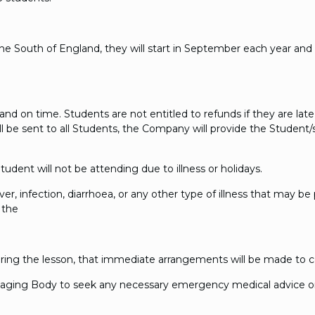
 South of England, they will start in September each year and end 
nd on time. Students are not entitled to refunds if they are late
l be sent to all Students, the Company will provide the Student/
udent will not be attending due to illness or holidays.
ever, infection, diarrhoea, or any other type of illness that may b
 the
ring the lesson, that immediate arrangements will be made to c
naging Body to seek any necessary emergency medical advice or