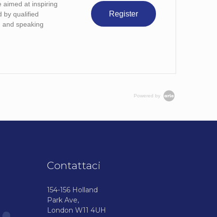
 aimed at inspiring
Register
d by qualified
ng and speaking
Powered by
Contattaci
154-156 Holland
Park Ave,
London W11 4UH