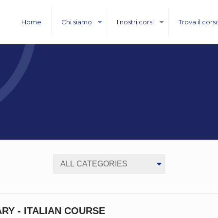
Home
Chi siamo
I nostri corsi
Trova il cors
RY - ITALIAN COURSE