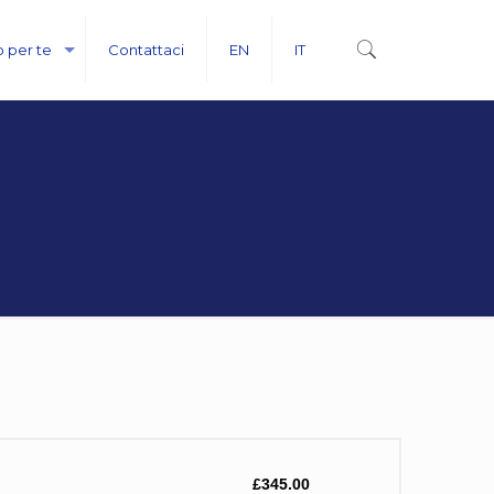
o per te
Contattaci
EN
IT
£345.00