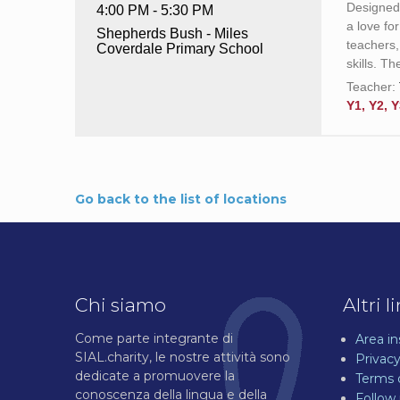
Designed 
4:00 PM - 5:30 PM
a love fo
Shepherds Bush - Miles
teachers,
Coverdale Primary School
skills. T
Teacher:
Y1, Y2, Y
Go back to the list of locations
Chi siamo
Altri l
Come parte integrante di
Area i
SIAL.charity, le nostre attività sono
Privacy
dedicate a promuovere la
Terms 
conoscenza della lingua e della
Follow