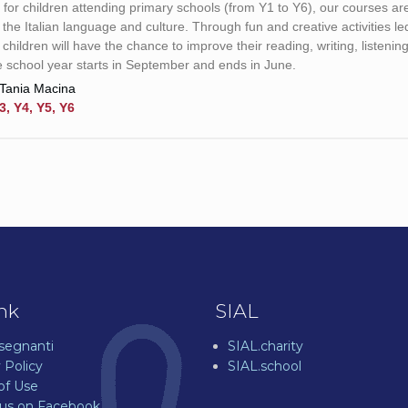
for children attending primary schools (from Y1 to Y6), our courses are
r the Italian language and culture. Through fun and creative activities le
 children will have the chance to improve their reading, writing, listeni
he school year starts in September and ends in June.
Tania Macina
3, Y4, Y5, Y6
ink
SIAL
nsegnanti
SIAL.charity
 Policy
SIAL.school
of Use
 us on Facebook