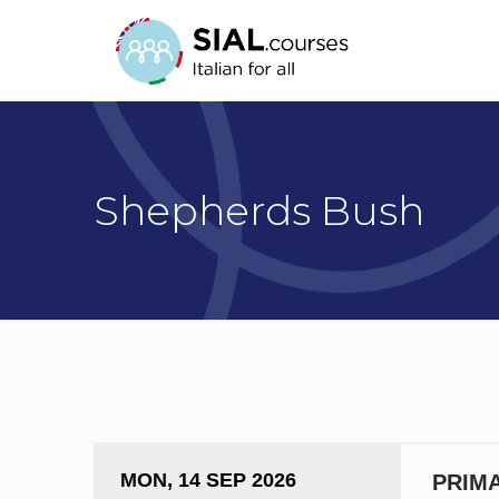
Shepherds Bush
MON, 14 SEP 2026
PRIMA