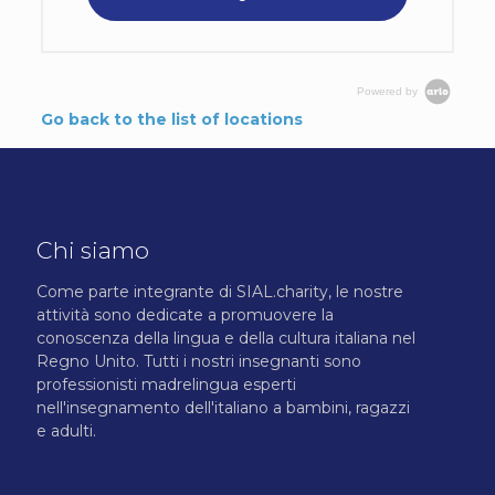
Powered by
Go back to the list of locations
Chi siamo
Come parte integrante di SIAL.charity, le nostre
attività sono dedicate a promuovere la
conoscenza della lingua e della cultura italiana nel
Regno Unito. Tutti i nostri insegnanti sono
professionisti madrelingua esperti
nell'insegnamento dell'italiano a bambini, ragazzi
e adulti.