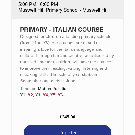
5:00 PM - 6:00 PM
Muswell Hill Primary School - Muswell Hill
PRIMARY - ITALIAN COURSE
Designed for children attending primary schools
(from Y1 to Y6), our courses are aimed at
inspiring a love for the Italian language and
culture. Through fun and creative activities led by
qualified teachers, children will have the chance
to improve their reading, writing, listening and
speaking skills. The school year starts in
September and ends in June.
Teacher:
Mattea Pallotta
Y1, Y2, Y3, Y4, Y5, Y6
£345.00
Register