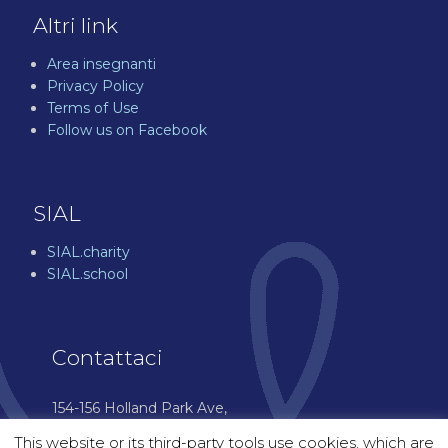
Altri link
Area insegnanti
Privacy Policy
Terms of Use
Follow us on Facebook
SIAL
SIAL.charity
SIAL.school
Contattaci
154-156 Holland Park Ave,
London W11 4UH
This website or its third-party tools use cookies, which are