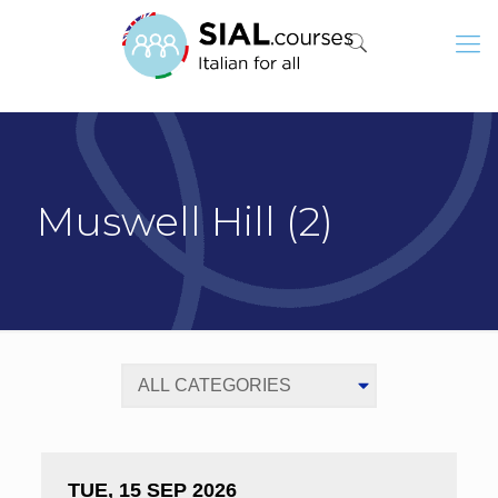
Muswell Hill (2)
TUE, 15 SEP 2026