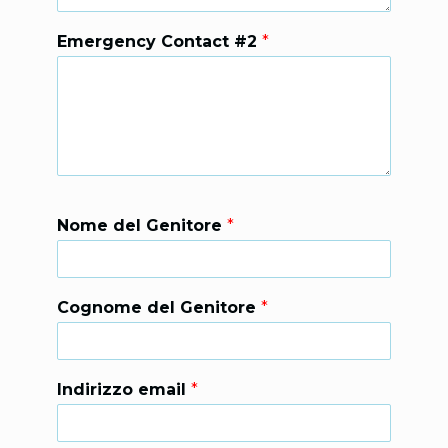
Emergency Contact #2
*
Nome del Genitore
*
Cognome del Genitore
*
Indirizzo email
*