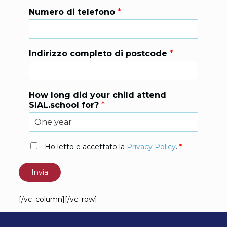
Numero di telefono
*
Indirizzo completo di postcode
*
How long did your child attend
SIAL.school for?
*
P
Ho letto e accettato la
Privacy Policy
.
*
r
i
Invia
v
a
c
[/vc_column][/vc_row]
y
P