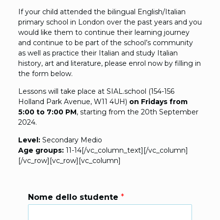
If your child attended the bilingual English/Italian
primary school in London over the past years and you
would like them to continue their learning journey
and continue to be part of the school’s community
as well as practice their Italian and study Italian
history, art and literature, please enrol now by filling in
the form below.
Lessons will take place at SIAL.school (154-156
Holland Park Avenue, W11 4UH)
on Fridays from
5:00 to 7:00 PM
, starting from the 20th September
2024.
Level:
Secondary Medio
Age groups:
11-14[/vc_column_text][/vc_column]
[/vc_row][vc_row][vc_column]
Nome dello studente
*