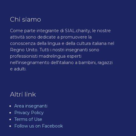
o
l
i
Chi siamo
c
y
*
Come parte integrante di SIAL.charity, le nostre
attività sono dedicate a promuovere la
conoscenza della lingua e della cultura italiana nel
Regno Unito. Tutti i nostri insegnanti sono
professionisti madrelingua esperti
nell'insegnamento dell'italiano a bambini, ragazzi
e adulti.
Altri link
Area insegnanti
Privacy Policy
Terms of Use
Follow us on Facebook