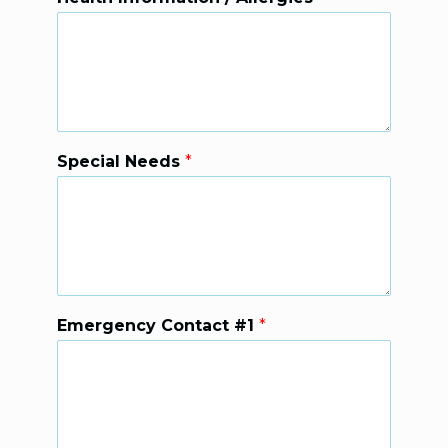
Special Needs
*
Emergency Contact #1
*