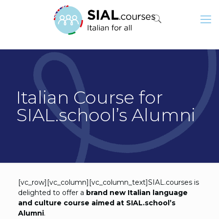
Italian Course for
SIAL.school’s Alumni
[vc_row][vc_column][vc_column_text]SIAL.courses is
delighted to offer a
brand new Italian language
and culture course aimed at SIAL.school’s
Alumni
.