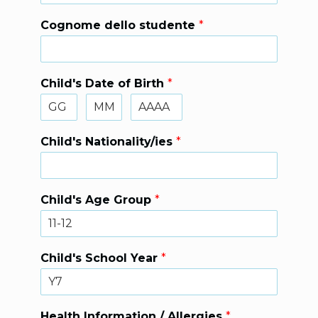
Cognome dello studente
*
Child's Date of Birth
*
Child's Nationality/ies
*
Child's Age Group
*
Child's School Year
*
Health Information / Allergies
*