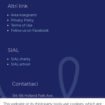
Altri link
Area insegnanti
Privacy Policy
Terms of Use
Follow us on Facebook
SIAL
SIAL.charity
SIAL.school
Contattaci
154-156 Holland Park Ave,
London W11 4UH
This website or its third-party tools use cookies, which are