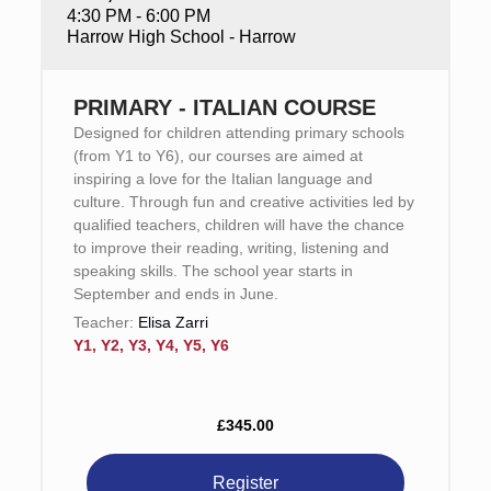
4:30 PM - 6:00 PM
Harrow High School - Harrow
PRIMARY - ITALIAN COURSE
Designed for children attending primary schools
(from Y1 to Y6), our courses are aimed at
inspiring a love for the Italian language and
culture. Through fun and creative activities led by
qualified teachers, children will have the chance
to improve their reading, writing, listening and
speaking skills. The school year starts in
September and ends in June.
Teacher:
Elisa Zarri
Y1, Y2, Y3, Y4, Y5, Y6
£345.00
Register