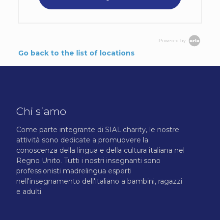
Powered by
Go back to the list of locations
Chi siamo
Come parte integrante di SIAL.charity, le nostre
attività sono dedicate a promuovere la
conoscenza della lingua e della cultura italiana nel
Regno Unito. Tutti i nostri insegnanti sono
professionisti madrelingua esperti
nell'insegnamento dell'italiano a bambini, ragazzi
e adulti.