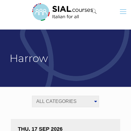
Harrow
THU, 17 SEP 2026