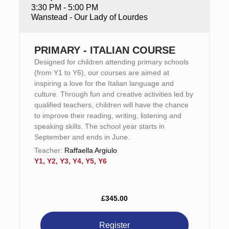
3:30 PM - 5:00 PM
Wanstead - Our Lady of Lourdes
PRIMARY - ITALIAN COURSE
Designed for children attending primary schools
(from Y1 to Y6), our courses are aimed at
inspiring a love for the Italian language and
culture. Through fun and creative activities led by
qualified teachers, children will have the chance
to improve their reading, writing, listening and
speaking skills. The school year starts in
September and ends in June.
Teacher:
Raffaella Argiulo
Y1, Y2, Y3, Y4, Y5, Y6
£345.00
Register