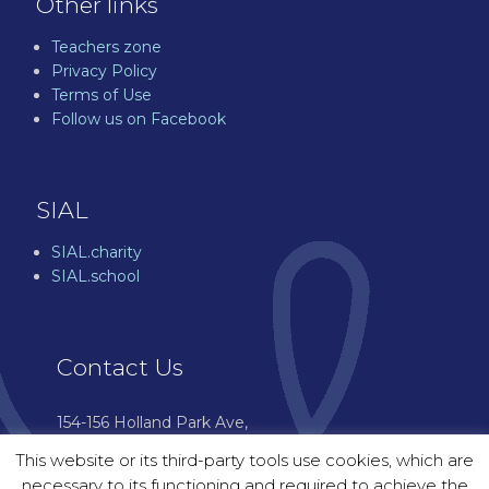
Other links
Teachers zone
Privacy Policy
Terms of Use
Follow us on Facebook
SIAL
SIAL.charity
SIAL.school
Contact Us
154-156 Holland Park Ave,
London W11 4UH
This website or its third-party tools use cookies, which are
07544 976 601
necessary to its functioning and required to achieve the