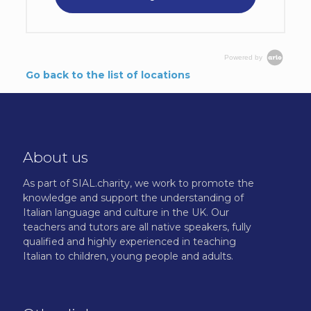
Powered by
Go back to the list of locations
About us
As part of SIAL.charity, we work to promote the
knowledge and support the understanding of
Italian language and culture in the UK. Our
teachers and tutors are all native speakers, fully
qualified and highly experienced in teaching
Italian to children, young people and adults.