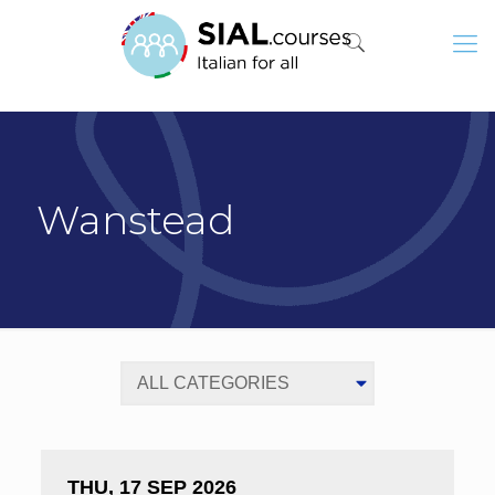
Wanstead
THU, 17 SEP 2026